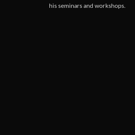
his seminars and workshops.