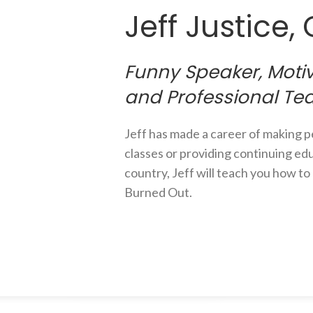
Jeff Justice,
Funny Speaker, Motiv
and Professional Te
Jeff has made a career of making 
classes or providing continuing edu
country, Jeff will teach you how t
Burned Out.