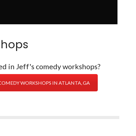
shops
ed in Jeff's comedy workshops?
E COMEDY WORKSHOPS IN ATLANTA, GA