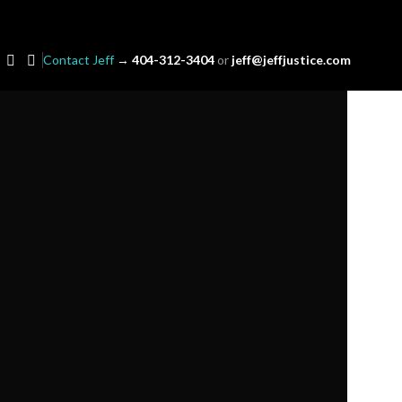
Contact Jeff
→
404-312-3404
or
jeff@jeffjustice.com