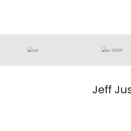
Jeff J
JEFF JUSTIC
COURT REP