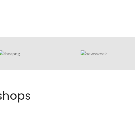
kshops