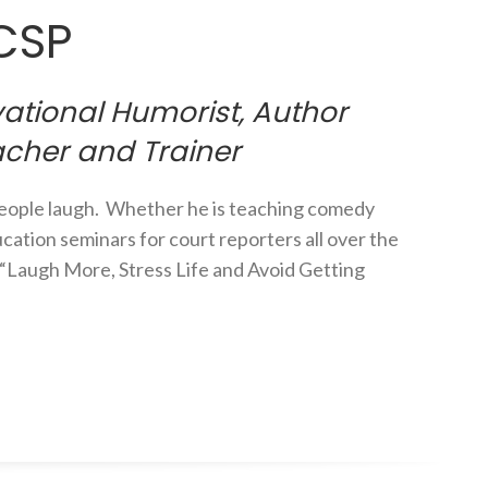
 CSP
ational Humorist, Author
acher and Trainer
people laugh. Whether he is teaching comedy
cation seminars for court reporters all over the
o “Laugh More, Stress Life and Avoid Getting