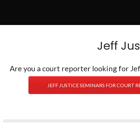
Jeff Ju
Are you a court reporter looking for J
JEFF JUSTICE SEMINARS FOR COURT 