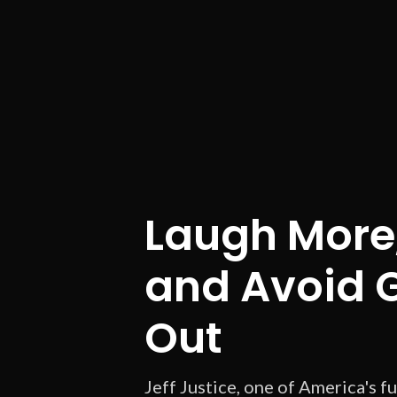
Laugh More,
and Avoid 
Out
Jeff Justice, one of America's f