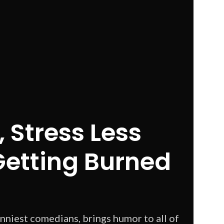
 Stress Less
Getting Burned
unniest comedians, brings humor to all of