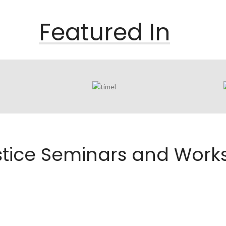
Featured In
ustice Seminars and Wor
E SEMINARS FOR
JEFF JUSTICE COMEDY
ORTER CEUS
WORKSHOPS IN ATLANTA,