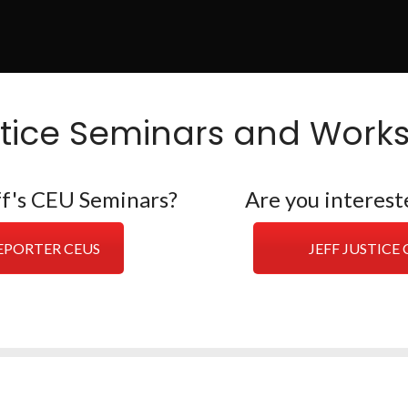
stice Seminars and Work
eff's CEU Seminars?
Are you interest
REPORTER CEUS
JEFF JUSTIC